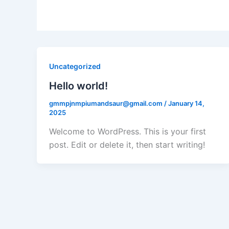
Uncategorized
Hello world!
gmmpjnmpiumandsaur@gmail.com
/
January 14,
2025
Welcome to WordPress. This is your first
post. Edit or delete it, then start writing!