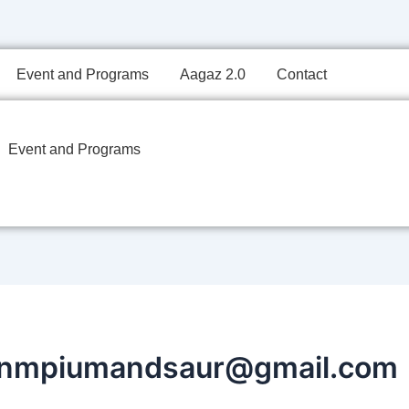
Event and Programs
Aagaz 2.0
Contact
Event and Programs
jnmpiumandsaur@gmail.com