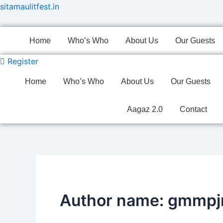
Skip
sitamaulitfest.in
to
content
Home
Who’s Who
About Us
Our Guests
Register
Home
Who’s Who
About Us
Our Guests
Aagaz 2.0
Contact
Author name: gmmp