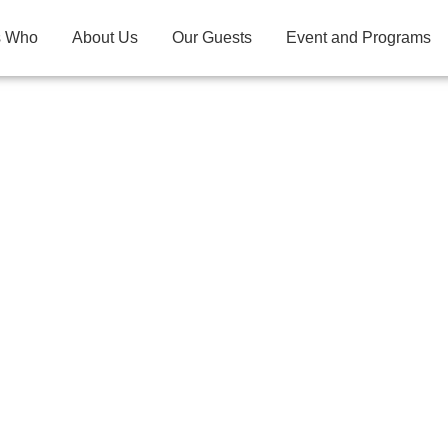
s Who
About Us
Our Guests
Event and Programs