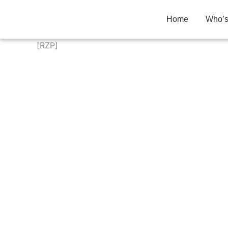
Skip
to
Home
Who’
content
[RZP]