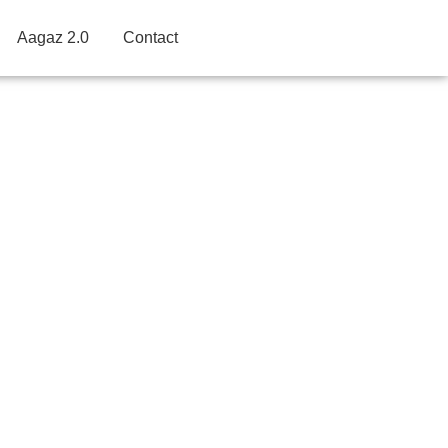
Aagaz 2.0
Contact